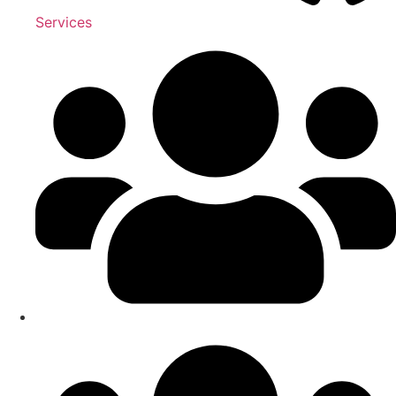
Services