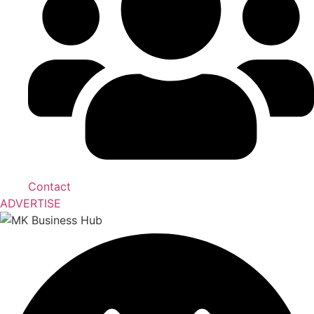
Contact
ADVERTISE