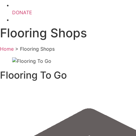
DONATE
Flooring Shops
Home
>
Flooring Shops
Flooring To Go