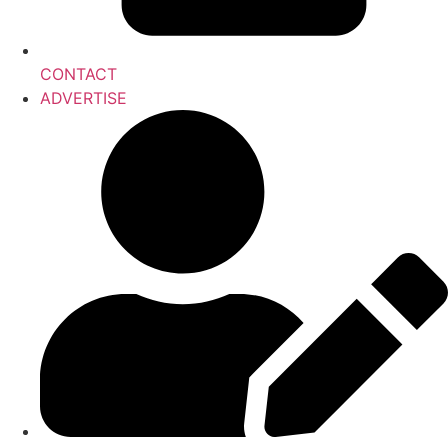
CONTACT
ADVERTISE