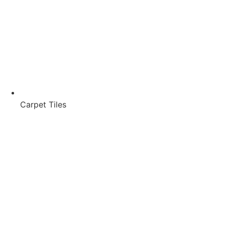
Carpet Tiles